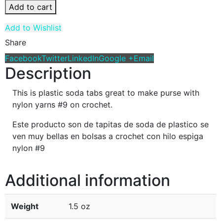
Add to cart
Add to Wishlist
Share
Facebook
Twitter
LinkedIn
Google +
Email
Description
This is plastic soda tabs great to make purse with
nylon yarns #9 on crochet.
Este producto son de tapitas de soda de plastico se
ven muy bellas en bolsas a crochet con hilo espiga
nylon #9
Additional information
Weight
1.5 oz