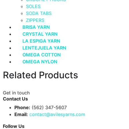
SOLES
SODA TABS
ZIPPERS
BRISA YARN
CRYSTAL YARN
LA ESPIGA YARN
LENTEJUELA YARN
OMEGA COTTON
OMEGA NYLON
Related Products
Get in touch
Contact Us
Phone:
(562) 347-5607
Email:
contact@avilesyarns.com
Follow Us