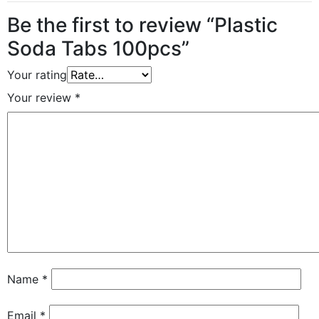
Be the first to review “Plastic
Soda Tabs 100pcs”
Your rating
Your review
*
Name
*
Email
*