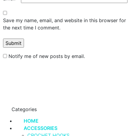
Save my name, email, and website in this browser for
the next time I comment.
Notify me of new posts by email.
Categories
HOME
ACCESSORIES
CROCHET HOOKS