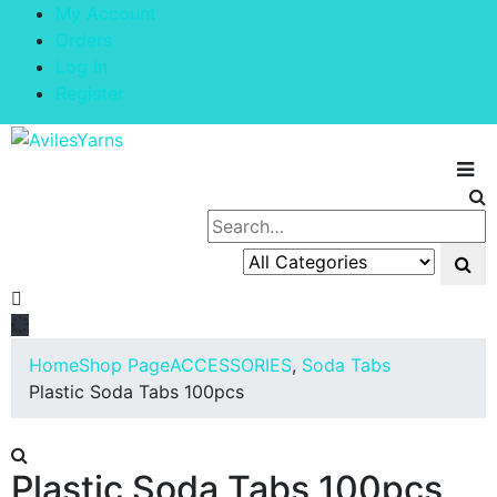
My Account
Orders
Log In
Register
Home
Shop Page
ACCESSORIES
,
Soda Tabs
Plastic Soda Tabs 100pcs
Plastic Soda Tabs 100pcs