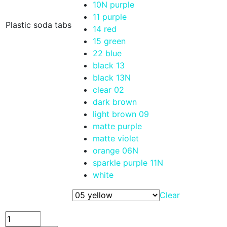
10N purple
11 purple
Plastic soda tabs
14 red
15 green
22 blue
black 13
black 13N
clear 02
dark brown
light brown 09
matte purple
matte violet
orange 06N
sparkle purple 11N
white
Clear