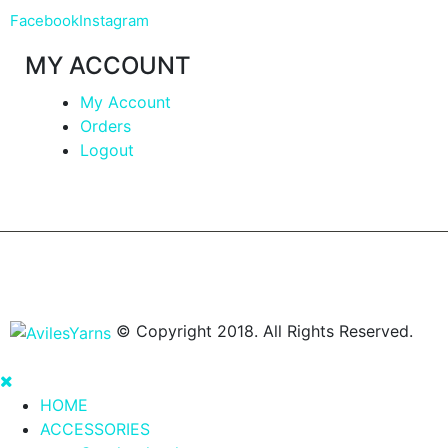
Facebook
Instagram
MY ACCOUNT
My Account
Orders
Logout
© Copyright 2018. All Rights Reserved.
HOME
ACCESSORIES