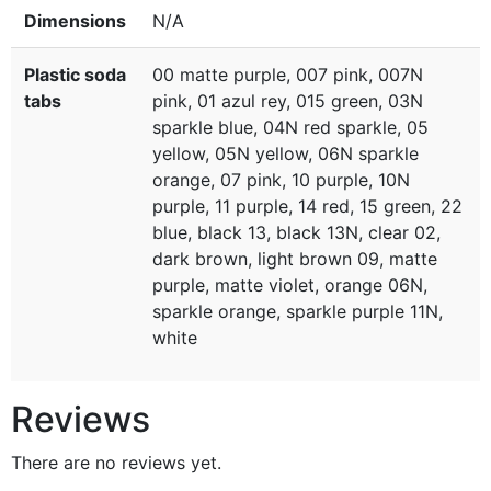
Dimensions
N/A
Plastic soda
00 matte purple, 007 pink, 007N
tabs
pink, 01 azul rey, 015 green, 03N
sparkle blue, 04N red sparkle, 05
yellow, 05N yellow, 06N sparkle
orange, 07 pink, 10 purple, 10N
purple, 11 purple, 14 red, 15 green, 22
blue, black 13, black 13N, clear 02,
dark brown, light brown 09, matte
purple, matte violet, orange 06N,
sparkle orange, sparkle purple 11N,
white
Reviews
There are no reviews yet.