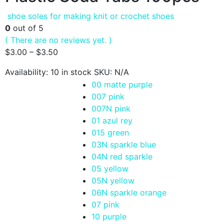
shoe soles for making knit or crochet shoes
0
out of 5
( There are no reviews yet. )
$
3.00
–
$
3.50
Availability:
10 in stock
SKU:
N/A
00 matte purple
007 pink
007N pink
01 azul rey
015 green
03N sparkle blue
04N red sparkle
05 yellow
05N yellow
06N sparkle orange
07 pink
10 purple