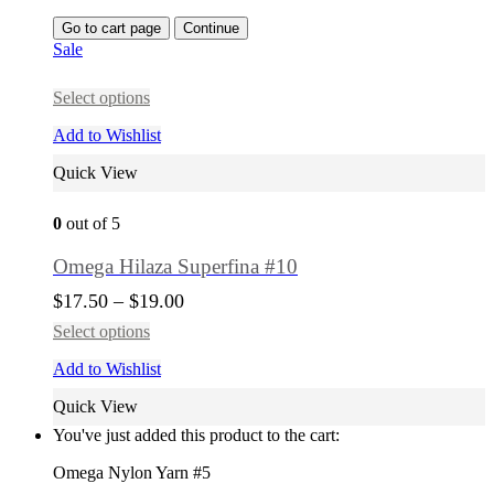
Go to cart page
Continue
Sale
Select options
Add to Wishlist
Quick View
0
out of 5
Omega Hilaza Superfina #10
$
17.50
–
$
19.00
Select options
Add to Wishlist
Quick View
You've just added this product to the cart:
Omega Nylon Yarn #5