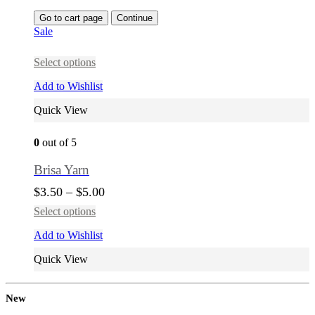
Go to cart page
Continue
Sale
Select options
Add to Wishlist
Quick View
0
out of 5
Brisa Yarn
$
3.50
–
$
5.00
Select options
Add to Wishlist
Quick View
New