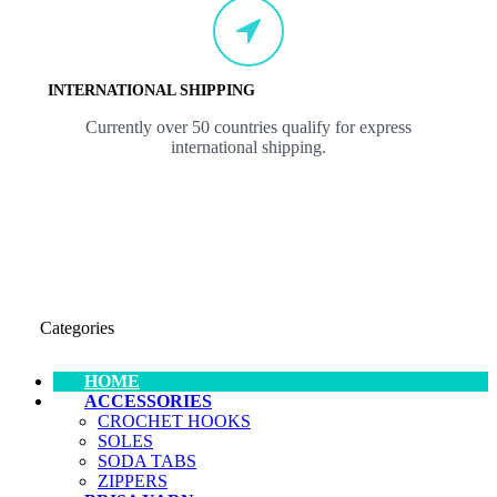
INTERNATIONAL SHIPPING
Currently over 50 countries qualify for express
international shipping.
Categories
HOME
ACCESSORIES
CROCHET HOOKS
SOLES
SODA TABS
ZIPPERS