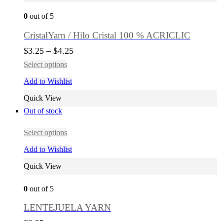
0
out of 5
CristalYarn / Hilo Cristal 100 % ACRICLIC
$
3.25
–
$
4.25
Select options
Add to Wishlist
Quick View
Out of stock
Select options
Add to Wishlist
Quick View
0
out of 5
LENTEJUELA YARN