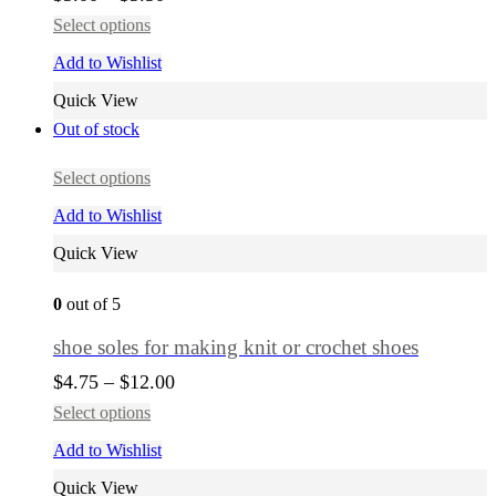
Select options
Add to Wishlist
Quick View
Out of stock
Select options
Add to Wishlist
Quick View
0
out of 5
shoe soles for making knit or crochet shoes
$
4.75
–
$
12.00
Select options
Add to Wishlist
Quick View