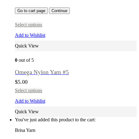
Go to cart page
Continue
Select options
Add to Wishlist
Quick View
0
out of 5
Omega Nylon Yarn #5
$
5.00
Select options
Add to Wishlist
Quick View
You've just added this product to the cart:
Brisa Yarn