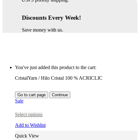
Discounts Every Week!
Save money with us.
You've just added this product to the cart:
CristalYarn / Hilo Cristal 100 % ACRICLIC
Go to cart page
Continue
Sale
Select options
Add to Wishlist
Quick View