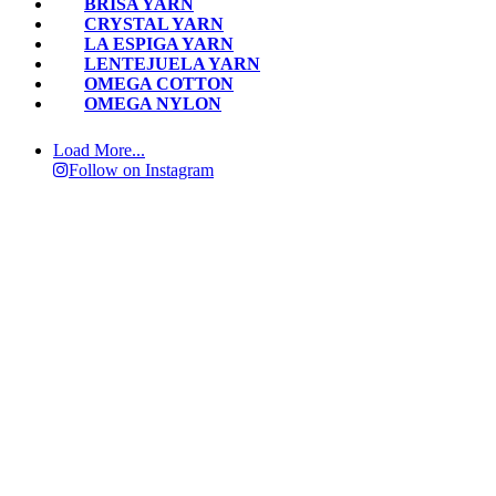
BRISA YARN
CRYSTAL YARN
LA ESPIGA YARN
LENTEJUELA YARN
OMEGA COTTON
OMEGA NYLON
Load More...
Follow on Instagram