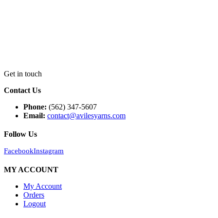
Get in touch
Contact Us
Phone:
(562) 347-5607
Email:
contact@avilesyarns.com
Follow Us
Facebook
Instagram
MY ACCOUNT
My Account
Orders
Logout