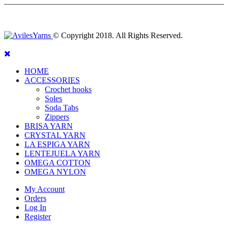
© Copyright 2018. All Rights Reserved.
HOME
ACCESSORIES
Crochet hooks
Soles
Soda Tabs
Zippers
BRISA YARN
CRYSTAL YARN
LA ESPIGA YARN
LENTEJUELA YARN
OMEGA COTTON
OMEGA NYLON
My Account
Orders
Log In
Register