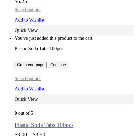
$
6.25
Select options
Add to Wishlist
Quick View
You've just added this product to the cart:
Plastic Soda Tabs 100pcs
Go to cart page
Continue
Select options
Add to Wishlist
Quick View
0
out of 5
Plastic Soda Tabs 100pcs
$
3.00
–
$
3.50