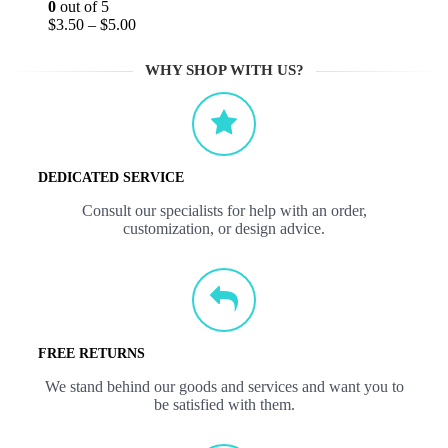
0
out of 5
$
3.50
–
$
5.00
WHY SHOP WITH US?
DEDICATED SERVICE
Consult our specialists for help with an order,
customization, or design advice.
FREE RETURNS
We stand behind our goods and services and want you to
be satisfied with them.