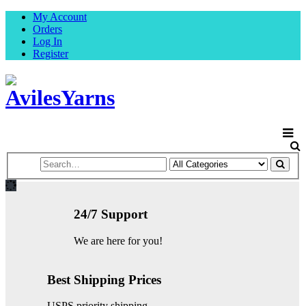
My Account
Orders
Log In
Register
24/7 Support
We are here for you!
Best Shipping Prices
USPS priority shipping.