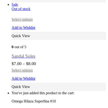
Sale
Out of stock
Select options
Add to Wishlist
Quick View
0
out of 5
Sandal Soles
$
7.00
–
$
8.00
Select options
Add to Wishlist
Quick View
You've just added this product to the cart:
Omega Hilaza Superfina #10