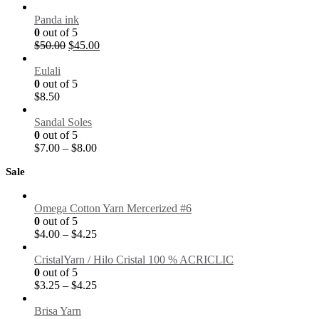
Panda ink
0
out of 5
$
50.00
$
45.00
Eulali
0
out of 5
$
8.50
Sandal Soles
0
out of 5
$
7.00
–
$
8.00
Sale
Omega Cotton Yarn Mercerized #6
0
out of 5
$
4.00
–
$
4.25
CristalYarn / Hilo Cristal 100 % ACRICLIC
0
out of 5
$
3.25
–
$
4.25
Brisa Yarn