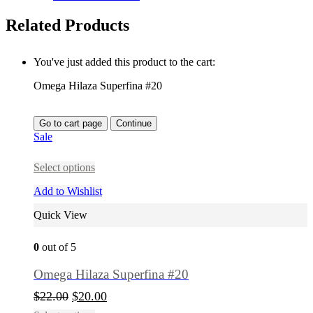
Related Products
You've just added this product to the cart:
Omega Hilaza Superfina #20
Go to cart page
Continue
Sale
Select options
Add to Wishlist
Quick View
0
out of 5
Omega Hilaza Superfina #20
$
22.00
$
20.00