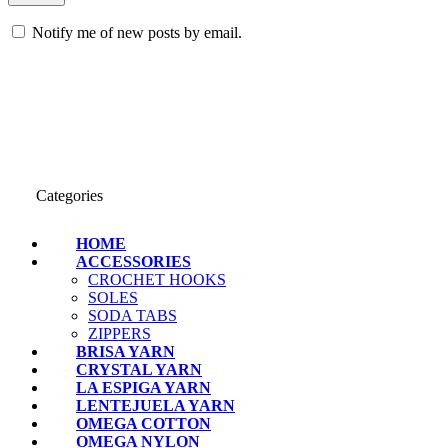
Notify me of new posts by email.
Categories
HOME
ACCESSORIES
CROCHET HOOKS
SOLES
SODA TABS
ZIPPERS
BRISA YARN
CRYSTAL YARN
LA ESPIGA YARN
LENTEJUELA YARN
OMEGA COTTON
OMEGA NYLON