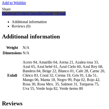
Add to Wishlist
Share
Facebook
Twitter
LinkedIn
Google +
Email
Additional information
Reviews (0)
Additional information
Weight
N/A
Dimensions
N/A
Acero 94, Amarillo 04, Arena 21, Azalea rosa 33,
Azul 65, Azul bebé 61, Azul Cielo 60, Azul Rey 68,
Bandera 84, Beige 22, Blanco 01, Cafe 28, Carne 20,
Eulali
Cítrico 83, Coral 32, Crema 19, Gris 91, Lila 51,
Mango 06, Manta 18, Negro 99, Paja 02, Rojo 42,
Rosa 30, Rosa Mex. 35, Salmon 31, Turquesa 75,
Uva 55, Verde hoja 82, Verde tierno 80
Reviews