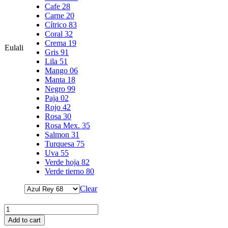
Cafe 28
Carne 20
Cítrico 83
Coral 32
Crema 19
Eulali
Gris 91
Lila 51
Mango 06
Manta 18
Negro 99
Paja 02
Rojo 42
Rosa 30
Rosa Mex. 35
Salmon 31
Turquesa 75
Uva 55
Verde hoja 82
Verde tierno 80
Clear
Add to cart