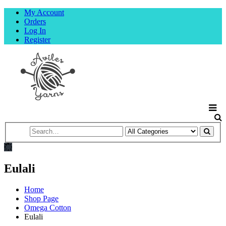
My Account
Orders
Log In
Register
Eulali
Home
Shop Page
Omega Cotton
Eulali