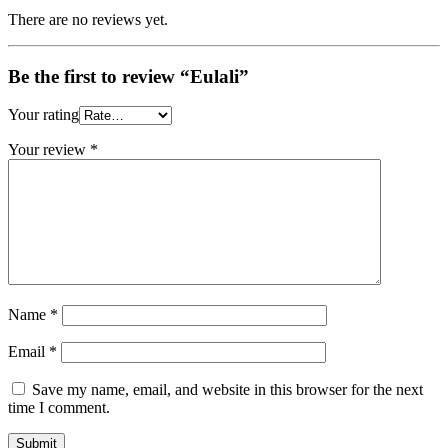
There are no reviews yet.
Be the first to review “Eulali”
Your rating
Your review
*
Name
*
Email
*
Save my name, email, and website in this browser for the next
time I comment.