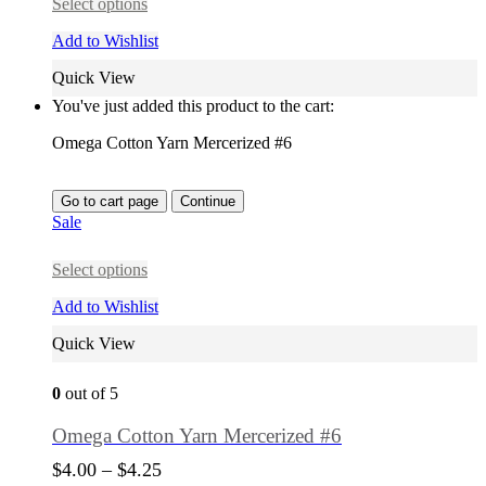
Select options
Add to Wishlist
Quick View
You've just added this product to the cart:
Omega Cotton Yarn Mercerized #6
Go to cart page
Continue
Sale
Select options
Add to Wishlist
Quick View
0
out of 5
Omega Cotton Yarn Mercerized #6
$
4.00
–
$
4.25