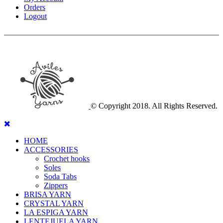
Orders
Logout
© Copyright 2018. All Rights Reserved.
HOME
ACCESSORIES
Crochet hooks
Soles
Soda Tabs
Zippers
BRISA YARN
CRYSTAL YARN
LA ESPIGA YARN
LENTEJUELA YARN