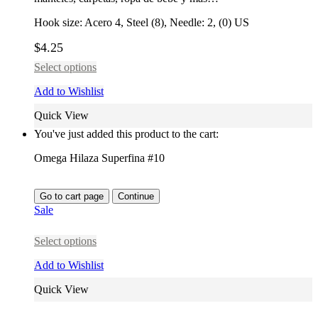
Hook size: Acero 4, Steel (8), Needle: 2, (0) US
$
4.25
Select options
Add to Wishlist
Quick View
You've just added this product to the cart:
Omega Hilaza Superfina #10
Go to cart page
Continue
Sale
Select options
Add to Wishlist
Quick View