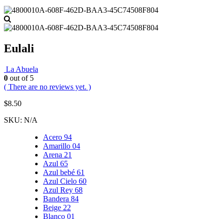
Eulali
La Abuela
0
out of 5
( There are no reviews yet. )
$
8.50
SKU:
N/A
Acero 94
Amarillo 04
Arena 21
Azul 65
Azul bebé 61
Azul Cielo 60
Azul Rey 68
Bandera 84
Beige 22
Blanco 01