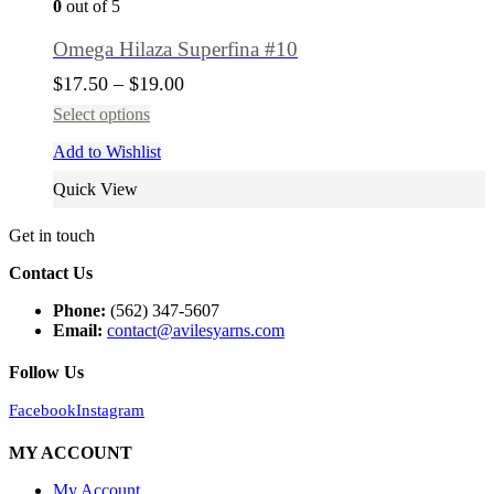
0
out of 5
Omega Hilaza Superfina #10
$
17.50
–
$
19.00
Select options
Add to Wishlist
Quick View
Get in touch
Contact Us
Phone:
(562) 347-5607
Email:
contact@avilesyarns.com
Follow Us
Facebook
Instagram
MY ACCOUNT
My Account