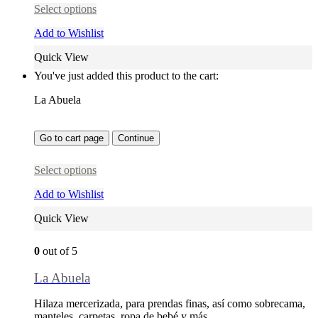
Select options
Add to Wishlist
Quick View
You've just added this product to the cart:
La Abuela
Go to cart page
Continue
Select options
Add to Wishlist
Quick View
0
out of 5
La Abuela
Hilaza mercerizada, para prendas finas, así como sobrecama,
manteles, carpetas, ropa de bebé y más…