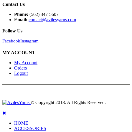
Contact Us
Phone:
(562) 347-5607
Email:
contact@avilesyarns.com
Follow Us
Facebook
Instagram
MY ACCOUNT
My Account
Orders
Logout
© Copyright 2018. All Rights Reserved.
HOME
ACCESSORIES