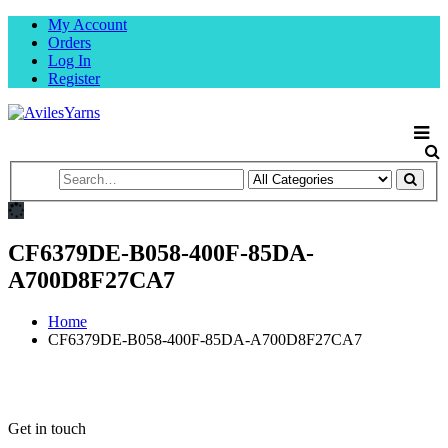
My Account
Orders
Log In
Register
CF6379DE-B058-400F-85DA-
A700D8F27CA7
Home
CF6379DE-B058-400F-85DA-A700D8F27CA7
Get in touch