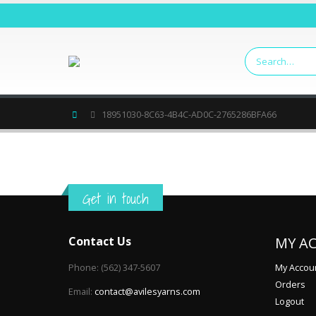
Home
18951030-8C63-4B4C-AD0C-2765286BFA66
Get in touch
Contact Us
MY A
Phone:
(562) 347-5607
My Accou
Orders
Email:
contact@avilesyarns.com
Logout