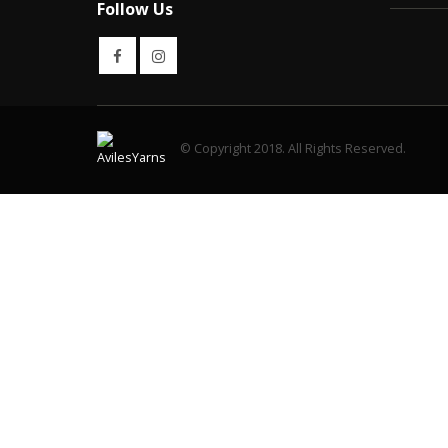
Follow Us
© Copyright 2018. All Rights Reserved.