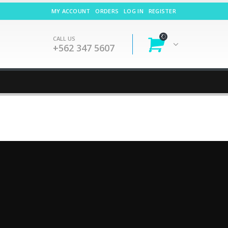
MY ACCOUNT
ORDERS
LOG IN
REGISTER
CALL US
+562 347 5607