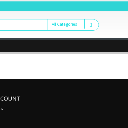
CCOUNT
nt